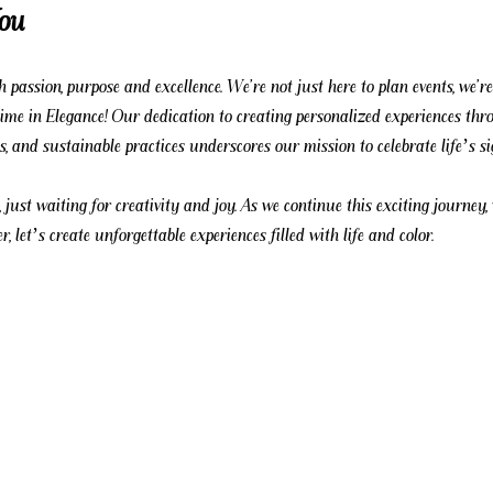
You
 passion, purpose and excellence. We're not just here to plan events, we're
etime in Elegance! Our dedication to creating personalized experiences thr
ps, and sustainable practices underscores our mission to celebrate life’s s
, just waiting for creativity and joy. As we continue this exciting journey,
r, let’s create unforgettable experiences filled with life and color.