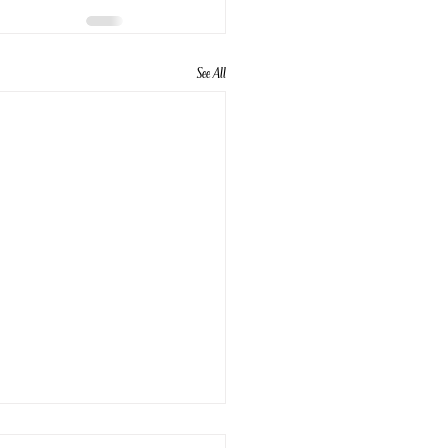
See All