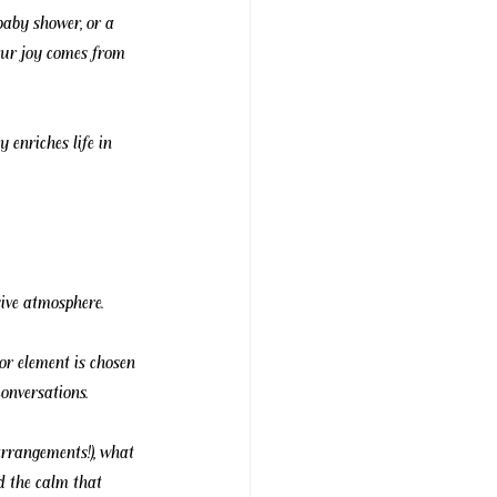
baby shower, or a 
 Our joy comes from 
y enriches life in 
ive atmosphere.
or element is chosen 
onversations.
arrangements!), what 
nd the calm that 