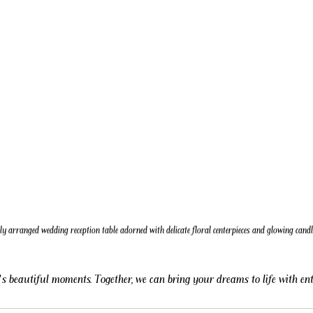
ly arranged wedding reception table adorned with delicate floral centerpieces and glowing candl
fe’s beautiful moments. Together, we can bring your dreams to life with e