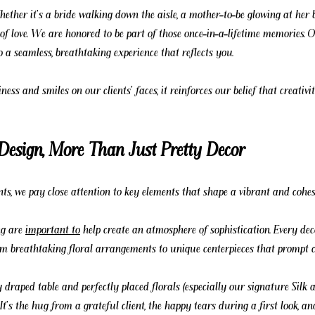
Whether it's a bride walking down the aisle, a mother-to-be glowing at her 
of love. We are honored to be part of those once-in-a-lifetime memories.
o a seamless, breathtaking experience that reflects you.
ess and smiles on our clients' faces, it reinforces our belief that creativit
 Design, More Than Just Pretty Decor
ts, we pay close attention to key elements that shape a vibrant and cohes
ng are 
important to
 help create an atmosphere of sophistication. Every dec
rom breathtaking floral arrangements to unique centerpieces that prompt c
 draped table and perfectly placed florals (especially our signature Silk 
 It's the hug from a grateful client, the happy tears during a first look, a