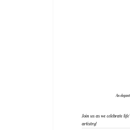
An elegant
Join us as we celebrate li
artistry!