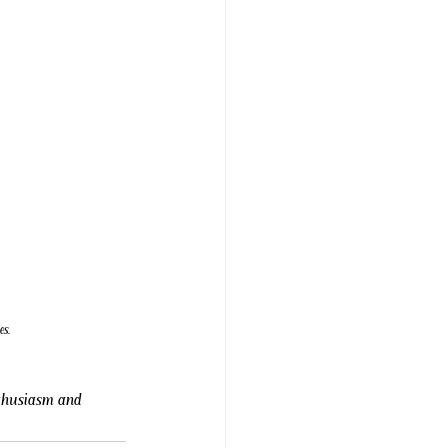
es.
nthusiasm and 