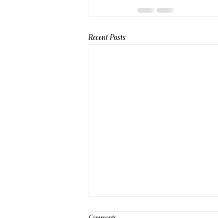
Recent Posts
Comments