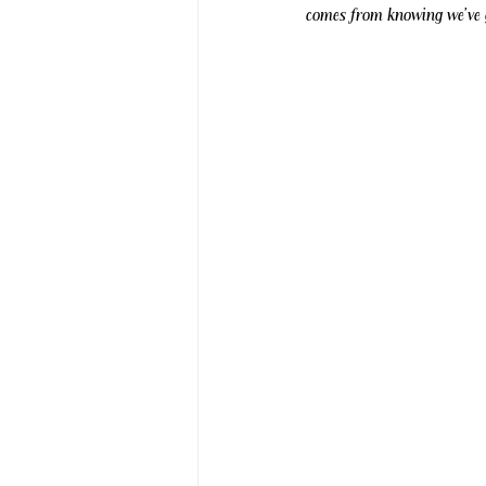
comes from knowing we've g