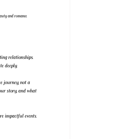
beauty and romance.
ing relationships. 
te deeply.
e journey, not a 
your story, and what 
re impactful events.