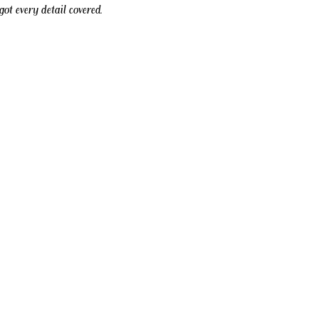
ot every detail covered.