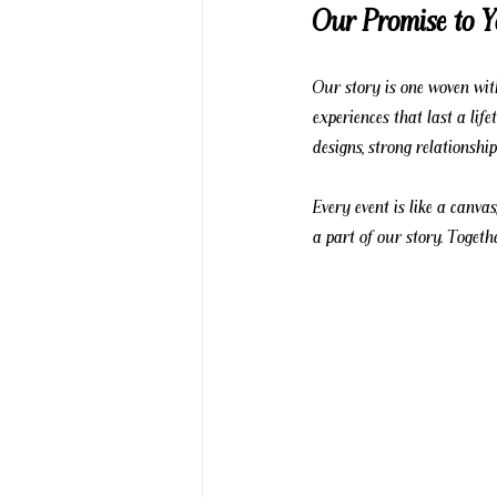
Our Promise to 
Our story is one woven with
experiences that last a lif
designs, strong relationshi
Every event is like a canvas
a part of our story. Togethe