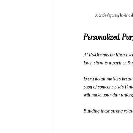
A bride elegantly holds a 
Personalized. Pur
At Re-Designs by Rhea Event
Each client is a partner. B
Every detail matters becau
copy of someone else's Pint
will make your day unforge
Building these strong relat