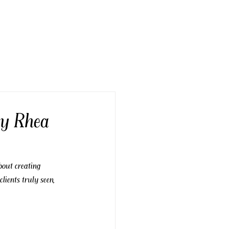
by Rhea
bout creating 
ients truly seen, 