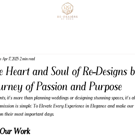
n
Apr 17, 2025
2 min read
he Heart and Soul of Re-Designs 
ourney of Passion and Purpose
s, it's more than planning weddings or designing stunning spaces., it's a
ission is simple: To Elevate Every Experience in Elegance and make our cl
 on their most important days.
f Our Work