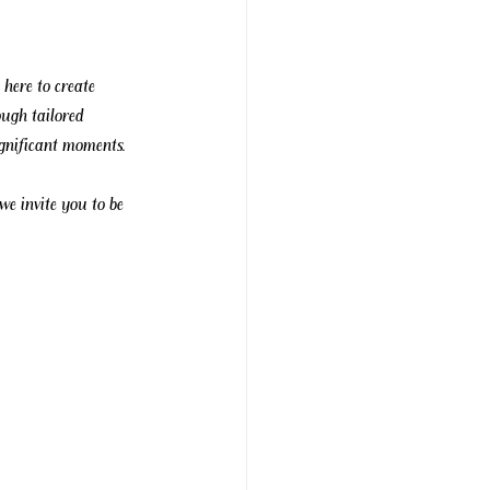
 here to create 
ough tailored 
ignificant moments.
 we invite you to be 