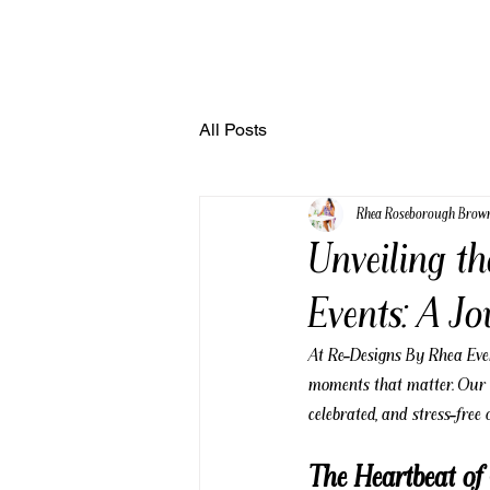
All Posts
Rhea Roseborough Brow
Unveiling t
Events: A J
At Re-Designs By Rhea Event
moments that matter. Our m
celebrated, and stress-free
The Heartbeat o