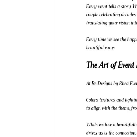
Every event tells a story. 
couple celebrating decades 
translating your vision int
Every time we see the happin
beautiful ways.
The Art of Event
At Re-Designs by Rhea Even
Colors, textures, and lighti
to align with the theme, f
While we love a beautifully
drives us is the connection.