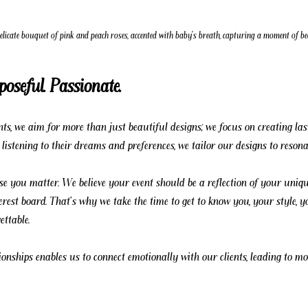
delicate bouquet of pink and peach roses, accented with baby's breath, capturing a moment of 
poseful. Passionate.
s, we aim for more than just beautiful designs; we focus on creating last
y listening to their dreams and preferences, we tailor our designs to resona
se you matter. We believe your event should be a reflection of your uniqu
erest board. That's why we take the time to get to know you, your style, 
ttable.
ionships enables us to connect emotionally with our clients, leading to mo